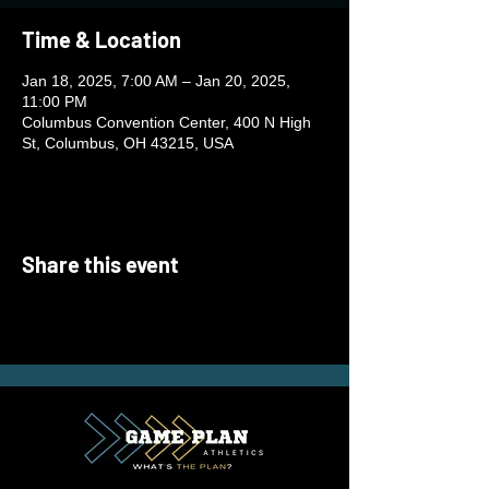
Time & Location
Jan 18, 2025, 7:00 AM – Jan 20, 2025,
11:00 PM
Columbus Convention Center, 400 N High
St, Columbus, OH 43215, USA
Share this event