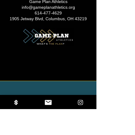
Game Plan Athletics
info@gameplanathletics.org
614-477-4629
1905 Jetway Blvd, Columbus, OH 43219