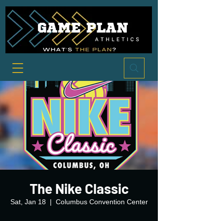
The Nike Classic
Sat, Jan 18
  |  
Columbus Convention Center