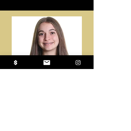
#8
Genevieve Shadeed
St. Brendan Catholic School
DS