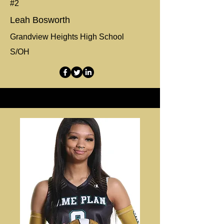
#2
Leah Bosworth
Grandview Heights High School
S/OH