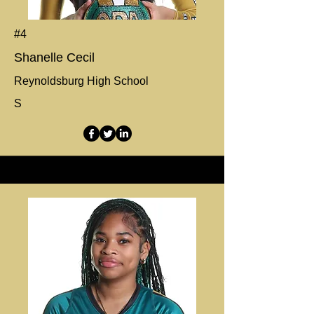
#4
Shanelle Cecil
Reynoldsburg High School
S