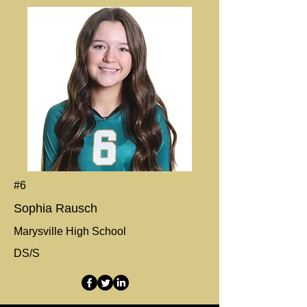
#6
Sophia Rausch
Marysville High School
DS/S