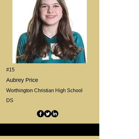
#15
Aubrey Price
Worthington Christian High School
DS