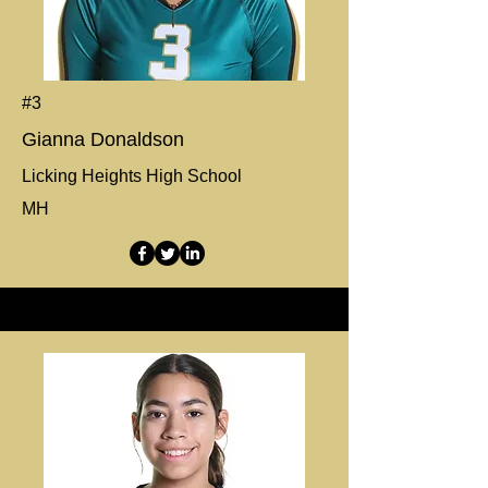
#3
Gianna Donaldson
Licking Heights High School
MH