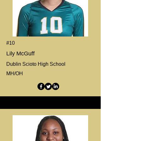
#10
Lily McGuff
Dublin Scioto High School
MH/OH