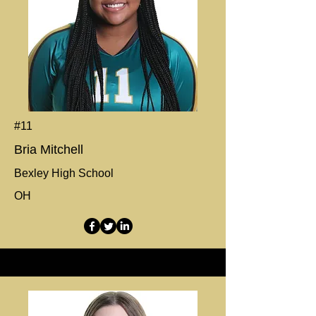
#11
Bria Mitchell
Bexley High School
OH