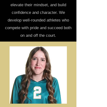
elevate their mindset, and build
confidence and character. We
develop well-rounded athletes who
compete with pride and succeed both
on and off the court.