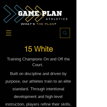
15 White
Training Champions On and Off the
Court.
Built on discipline and driven by
purpose, our athletes train to an elite
standard. Through intentional
development and high-level
instruction, players refine their skills,