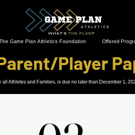
The Game Plan Athletics Foundation
Offered Prog
Parent/Player P
 all Athletes and Families, is due no later than December 1, 2