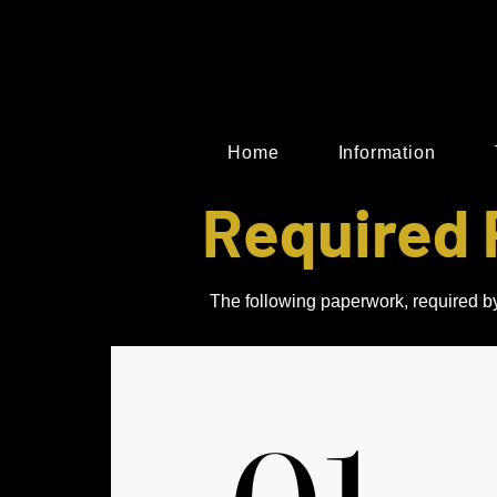
Home
Information
Required 
The following paperwork, required by