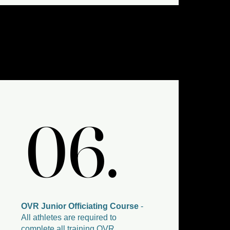
06.
06.
OVR Junior Officiating Course
-
All athletes are required to
complete all training OVR