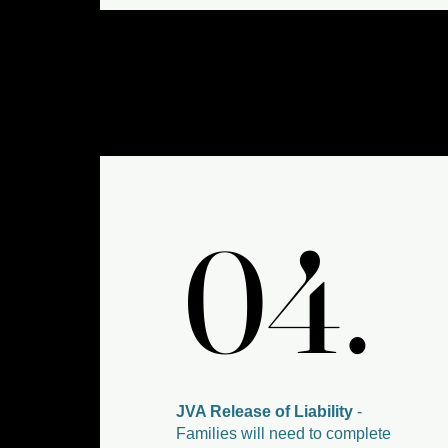
04.
04.
JVA Release of Liability
-
Families will need to complete