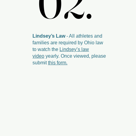
02.
02.
Lindsey’s Law
- All athletes and
families are required by Ohio law
to watch the
Lindsey’s law
video
yearly. Once viewed, please
submit
this form.