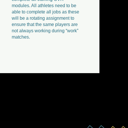
modules. All athletes need to be
able to complete all jobs as these
will be a rotating assignment to
ensure that the same players are
not always working during “work”
matches.