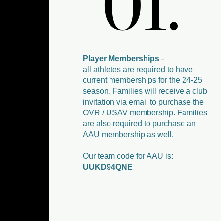
01.
01.
Player Memberships
-
all athletes are required to have
current memberships for the 24-25
season. Families will receive a club
invitation via email to purchase the
OVR / USAV membership. Families
are also required to purchase an
AAU membership as well.
Our team code for AAU is:
UUKD94QNE