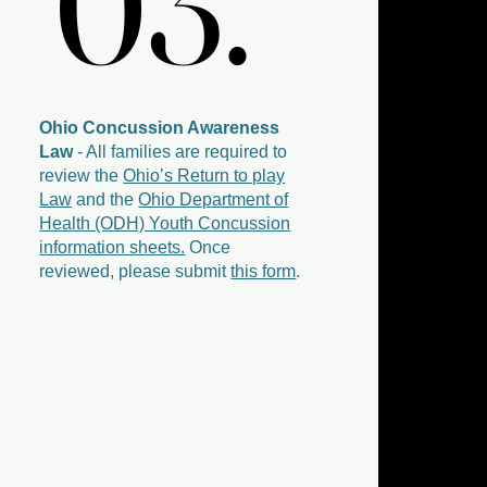
03.
03.
Ohio Concussion Awareness
Law
- All families are required to
review the
Ohio’s Return to play
Law
and the
Ohio Department of
Health (ODH) Youth Concussion
information sheets.
Once
reviewed, please submit
this form
.