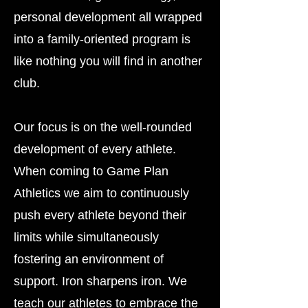
personal development all wrapped
into a family-oriented program is
like nothing you will find in another
club.
Our focus is on the well-rounded
development of every athlete.
When coming to Game Plan
Athletics we aim to continuously
push every athlete beyond their
limits while simultaneously
fostering an environment of
support. Iron sharpens iron. We
teach our athletes to embrace the