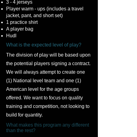
3 - 4 jerseys
Player warm - ups (includes a travel
jacket, pant, and short set)
1 practice shirt
A player bag
Hudl
What is the expected level of play?
The division of play will be based upon
the potential players signing a contract.
We will always attempt to create one
(1) National level team and one (1)
American level for the age groups
offered. We want to focus on quality
training and competition, not looking to
build for quantity.
What makes this program any different
than the rest?