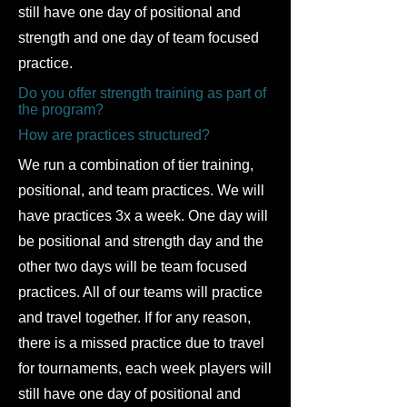
still have one day of positional and
strength and one day of team focused
practice.
Do you offer strength training as part of
the program?
How are practices structured?
​We run a combination of tier training,
positional, and team practices. We will
have practices 3x a week. One day will
be positional and strength day and the
other two days will be team focused
practices. All of our teams will practice
and travel together. If for any reason,
there is a missed practice due to travel
for tournaments, each week players will
still have one day of positional and