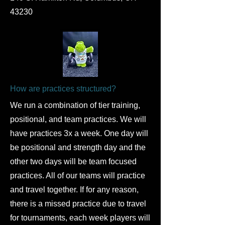
43230
How are practices structured?
​We run a combination of tier training,
positional, and team practices. We will
have practices 3x a week. One day will
be positional and strength day and the
other two days will be team focused
practices. All of our teams will practice
and travel together. If for any reason,
there is a missed practice due to travel
for tournaments, each week players will