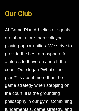
Our Club
At Game Plan Athletics our goals
are about more than volleyball
playing opportunities. We strive to
provide the best atmosphere for
athletes to thrive on and off the
court. Our slogan "What's the
plan?" is about more than the
game strategy when stepping on
the court; it is the grounding
philosophy in our gym. Combining
fundamentals, game strategy, and