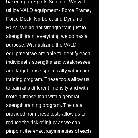
based upon Sports Science. We will
utilize VALD equipment - Force Frame,
Force Deck, Norbord, and Dynamo
ROM. We do not strength train just to
strength train; everything we do has a
purpose. With utilizing the VALD
equipment we are able to identify each
individual's strengths and weaknesses
and target those specifically within our
training program. These tools allow us
to train at a different intensity and with
more purpose than with a general
strength training program. The data
provided from these tests allow us to
reduce the risk of injury as we can
pinpoint the exact asymmetries of each