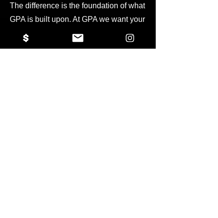
The difference is the foundation of what
GPA is built upon. At GPA we want your
athlete to thrive on every level, not just
the athletic one. We want to help grow
and develop each athlete into the
person that they want to become. We
are instilling more than volleyball skills
or any sport-specific skills into our
athletes, but instead focus on
foundational life skills such as the
implementation of hard-work, self-
confidence, team building, and being
an effective communicator. At GPA we
have included internships, academic
tutoring, and other specialized training
tools to help your athlete succeed in