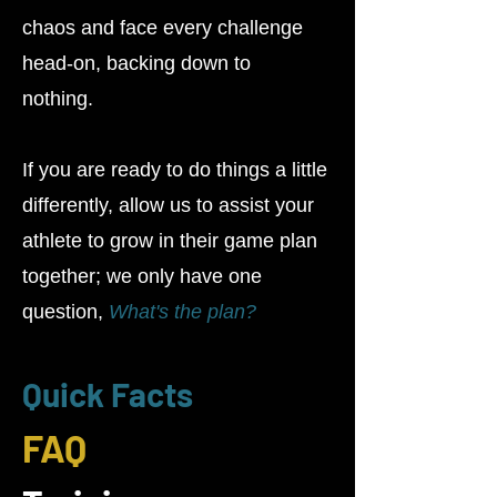
chaos and face every challenge
head-on, backing down to
nothing.
If you are ready to do things a little
differently, allow us to assist your
athlete to grow in their game plan
together; we only have one
question,
What's the plan?
Quick Facts
FAQ