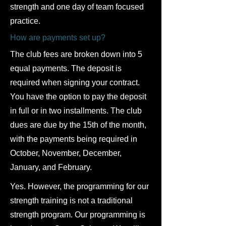
strength and one day of team focused
practice.
How are payments set up?
The club fees are broken down into 5
equal payments. The deposit is
required when signing your contract.
You have the option to pay the deposit
in full or in two installments. The club
dues are due by the 15th of the month,
with the payments being required in
October, November, December,
January, and February.
Yes. However, the programming for our
strength training is not a traditional
strength program. Our programming is