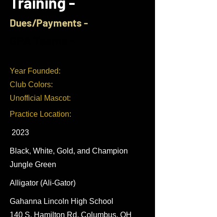
Training -
Dues/Payments -
GPA Teams -
Year Founded:
Club Colors:
Unofficial Mascot:
Practice Location:
2023
Black, White, Gold, and Champion
Jungle Green
Alligator (Ali-Gator)
Gahanna Lincoln High School
140 S.
Hamilton Rd, Columbus, OH