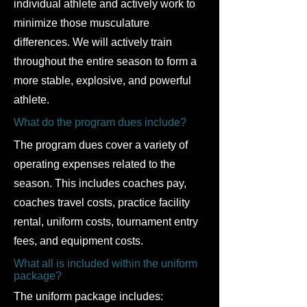
individual athlete and actively work to
minimize those musculature
differences. We will actively train
throughout the entire season to form a
more stable, explosive, and powerful
athlete.
What do the program dues include?
The program dues cover a variety of
operating expenses related to the
season. This includes coaches pay,
coaches travel costs, practice facility
rental, uniform costs, tournament entry
fees, and equipment costs.
What all is included within the uniform
package?
The uniform package includes: