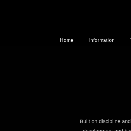
Home
Information
Built on discipline an