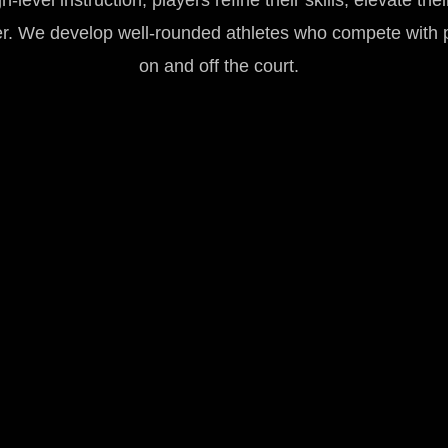
level instruction, players refine their skills, elevate the
er. We develop well-rounded athletes who compete with 
on and off the court.