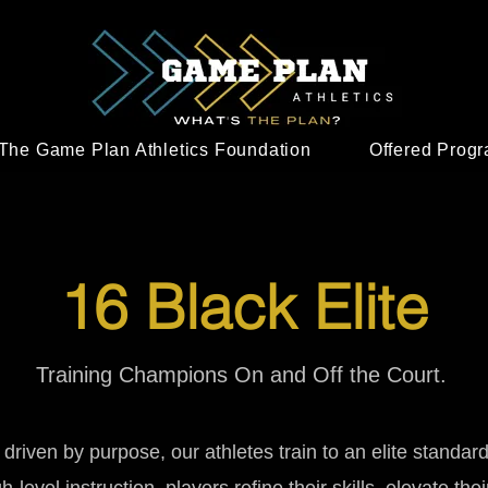
The Game Plan Athletics Foundation
Offered Prog
16 Black Elite
Training Champions On and Off the Court.
d driven by purpose, our athletes train to an elite standar