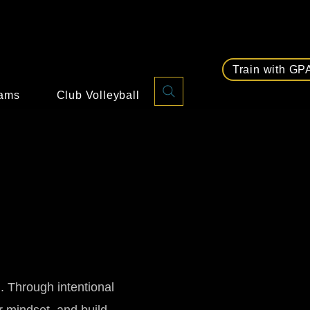
Train with GP
rams
Club Volleyball
d. Through intentional