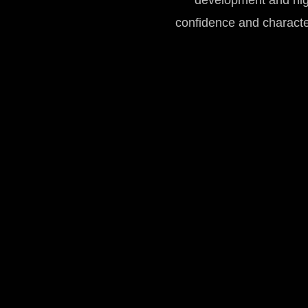
development and high-
confidence and charact