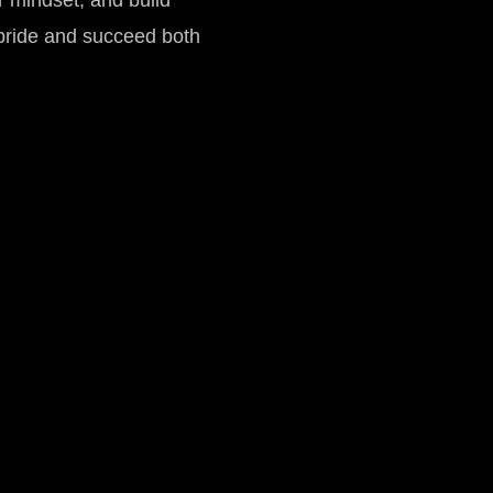
ir mindset, and build
pride and succeed both