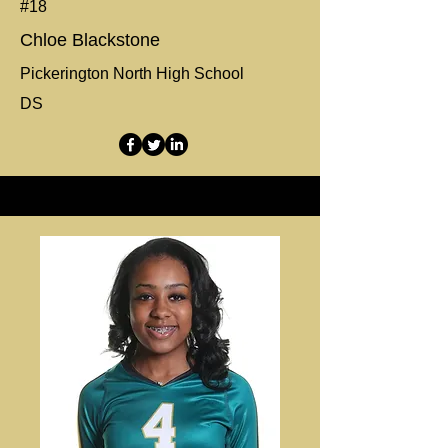
#18
Chloe Blackstone
Pickerington North High School
DS