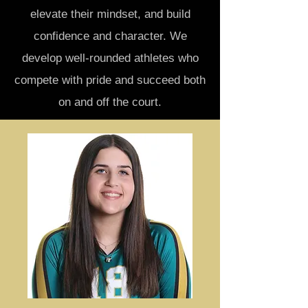
elevate their mindset, and build
confidence and character. We
develop well-rounded athletes who
compete with pride and succeed both
on and off the court.