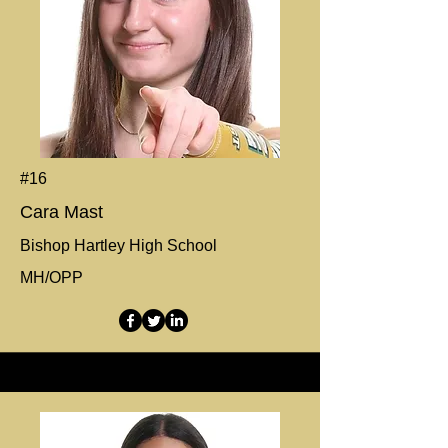
#16
Cara Mast
Bishop Hartley High School
MH/OPP