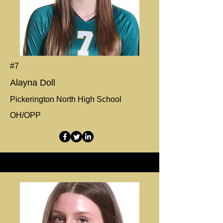
#7
Alayna Doll
Pickerington North High School
OH/OPP