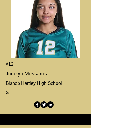
#12
Jocelyn Messaros
Bishop Hartley High School
S