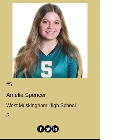
#5
Amelia Spencer
West Muskingham High School
S