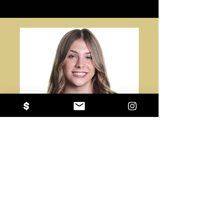
#32
Ava Tully
Reynoldsburg High School
OH