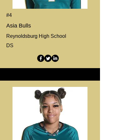
#4
Asia Bulls
Reynoldsburg High School
DS