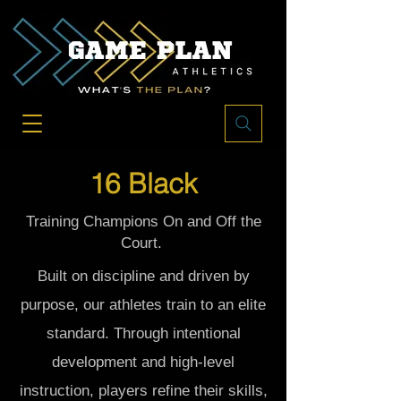
16 Black
Training Champions On and Off the
Court.
Built on discipline and driven by
purpose, our athletes train to an elite
standard. Through intentional
development and high-level
instruction, players refine their skills,