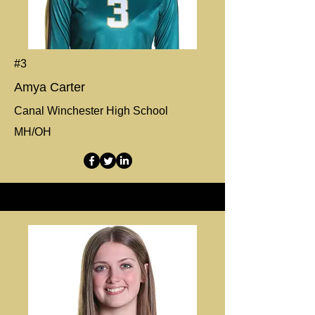
#3
Amya Carter
Canal Winchester High School
MH/OH