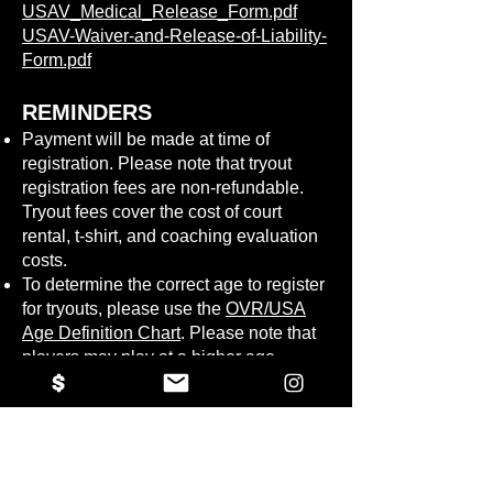
USAV_Medical_Release_Form.pdf
USAV-Waiver-and-Release-of-Liability-
Form.pdf
REMINDERS
Payment will be made at time of
registration. Please note that tryout
registration fees are non-refundable.
Tryout fees cover the cost of court
rental, t-shirt, and coaching evaluation
costs.
To determine the correct age to register
for tryouts, please use the
OVR/USA
Age Definition Chart
. Please note that
players may play at a higher age
division based on ability and number of
players.
If selected to a team, you will need to
finalize your club affiliation for the 26-
27 season and upgrade your