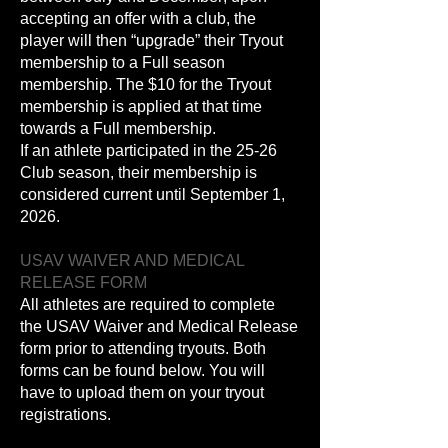
accepting an offer with a club, the
player will then “upgrade” their Tryout
membership to a Full season
membership. The $10 for the Tryout
membership is applied at that time
towards a Full membership.
If an athlete participated in the 25-26
Club season, their membership is
considered current until September 1,
2026.
USAV WAIVER AND MEDICAL
RELEASE FORM
All athletes are required to complete
the USAV Waiver and Medical Release
form prior to attending tryouts. Both
forms can be found below. You will
have to upload them on your tryout
registrations.