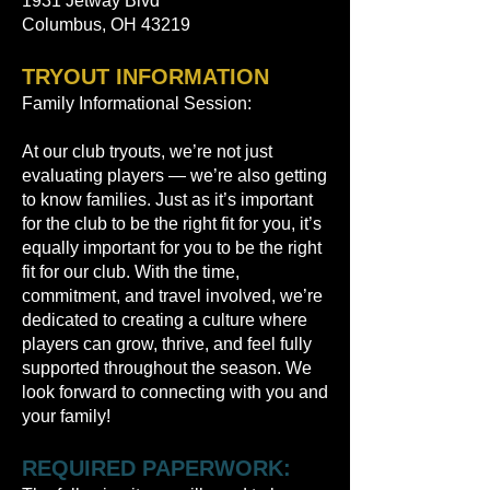
1931 Jetway Blvd
Columbus, OH 43219
TRYOUT INFORMATION
Family Informational Session:
At our club tryouts, we’re not just
evaluating players — we’re also getting
to know families. Just as it’s important
for the club to be the right fit for you, it’s
equally important for you to be the right
fit for our club. With the time,
commitment, and travel involved, we’re
dedicated to creating a culture where
players can grow, thrive, and feel fully
supported throughout the season. We
look forward to connecting with you and
your family!
REQUIRED PAPERWORK: