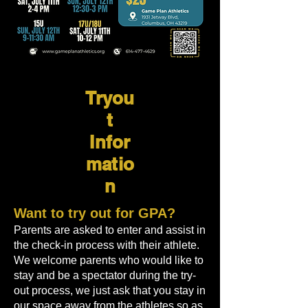
Tryou
t
Infor
matio
n
Want to try out for GPA?
Parents are asked to enter and assist in
the check-in process with their athlete.
We welcome parents who would like to
stay and be a spectator during the try-
out process, we just ask that you stay in
our space away from the athletes so as