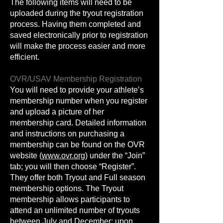
The following items will need to be
uploaded during the tryout registration
process. Having them completed and
saved electronically prior to registration
will make the process easier and more
efficient.
OVR/USAV Membership Registration
You will need to provide your athlete’s
membership number when you register
and upload a picture of her
membership card. Detailed information
and instructions on purchasing a
membership can be found on the OVR
website (
www.ovr.org
) under the “Join”
tab; you will then choose “Register”.
They offer both Tryout and Full season
membership options. The Tryout
membership allows participants to
attend an unlimited number of tryouts
between July and December; upon