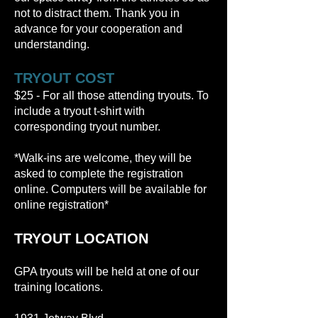
not to distract them. Thank you in
advance for your cooperation and
understanding.
TRYOUT COST
$25 - For all those attending tryouts. To
include a tryout t-shirt with
corresponding tryout number.
*Walk-ins are welcome, they will be
asked to complete the registration
online. Computers will be available for
online registration*
TRYOUT LOCATION
GPA tryouts will be held at one of our
training locations.