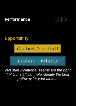
Performance
Opportunity
Contact Our Staff
Explore Training
Not sure if National Teams are the right
fit? Our staff can help identify the best
pathway for your athlete.