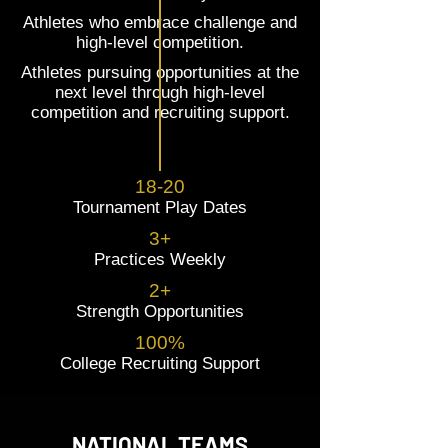
Athletes who embrace challenge and
high-level competition.
Athletes pursuing opportunities at the
next level through high-level
competition and recruiting support.
18-20
Tournament Play Dates
3+
Practices Weekly
2+
Strength Opportunities
100%
College Recruiting Support
NATIONAL TEAMS