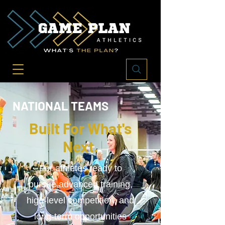
NATIONAL TEAMS
Built For What's
Next.
For athletes ready to
pursue advanced training,
high-level competition, and
long-term opportunities