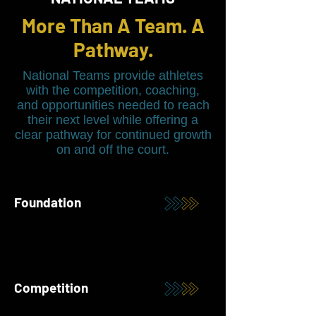
More Than A Team. A
Pathway.
National Teams provide athletes
with the competition, coaching,
and opportunities needed to reach
their next level while offering a
clear pathway for continued growth
on and off the court.
Foundation
Competition