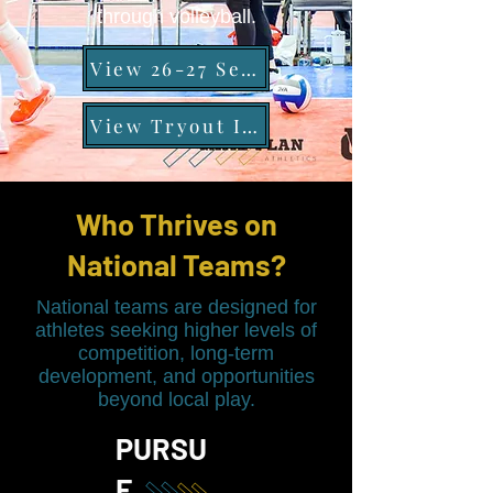
through volleyball.
View 26-27 Season Schedule
View Tryout Information
Who Thrives on
National Teams?
National teams are designed for
athletes seeking higher levels of
competition, long-term
development, and opportunities
beyond local play.
PURSU
E