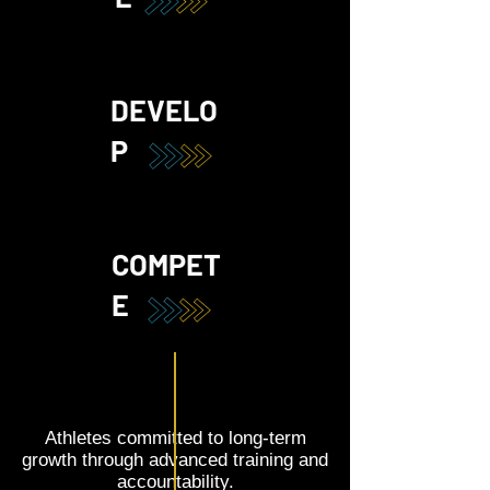
DEVELO
P
COMPET
E
Athletes committed to long-term
growth through advanced training and
accountability.