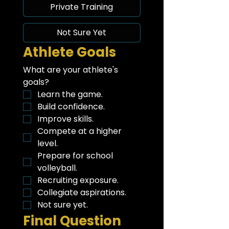
Private Training
Not Sure Yet
Athlete Goals
What are your athlete's 
goals?
Learn the game.
Build confidence.
Improve skills.
Compete at a higher 
level.
Prepare for school 
volleyball.
Recruiting exposure.
Collegiate aspirations.
Not sure yet.
Final Question