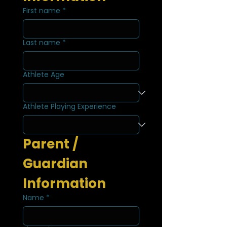
First name
*
Last name
*
Athlete Age
Athlete Playing Experience
Parent / 
Guardian 
Information
Name
*