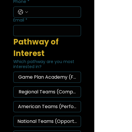
Phone
*
Email
*
Pathway of 
Interest
Which pathway are you most
interested in?
Game Plan Academy (Foundation)
Regional Teams (Competition)
American Teams (Performance)
National Teams (Opportunity)