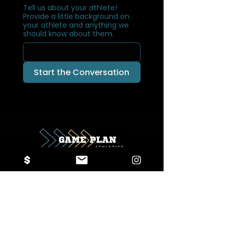
Tell us about your athlete!
Provide a little background on
your athlete and anything we
should know about them.
Start the Conversation
Game Plan Athletics
info@gameplanathletics.org
614-477-4629
1905 Jetway Blvd, Columbus, OH 43219