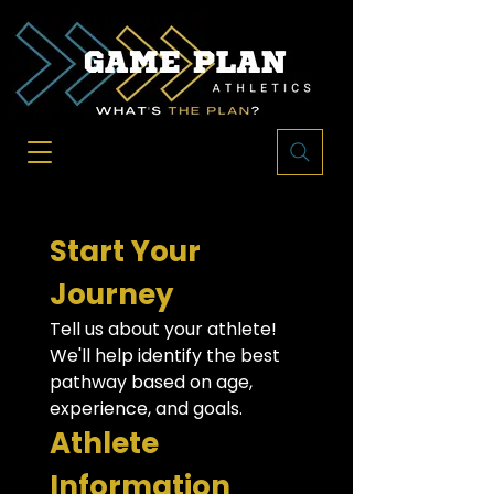
Start Your 
Journey
Tell us about your athlete! 
We'll help identify the best 
pathway based on age, 
experience, and goals.
Athlete 
Information