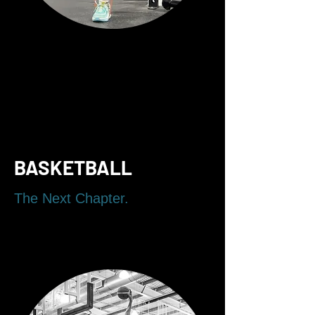
BASKETBALL
The Next Chapter.