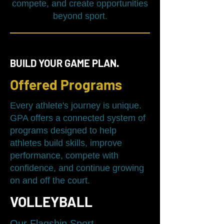
compete, and create opportunities
beyond sport.
BUILD YOUR GAME PLAN.
Offered Programs
Every athlete's journey is unique.
GPA offers a connected system of
programs designed to help
athletes build skills, improve
performance, compete with
confidence, and continue growing
on and off the court.
VOLLEYBALL
Our Flagship Sport.