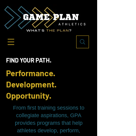
FIND YOUR PATH.
Performance.
Development.
Opportunity.
From first training sessions to
collegiate aspirations, GPA
provides programs that help
athletes develop, perform,