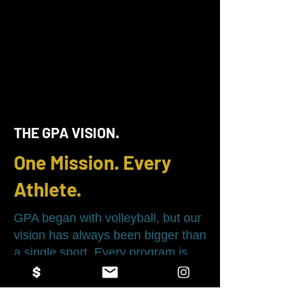
THE GPA VISION.
One Mission. Every
Athlete.
GPA began with volleyball, but our
vision has always been bigger than
a single sport. Every program is
built on the same philosophy:
develop better athletes, stronger
leaders, and create opportunities