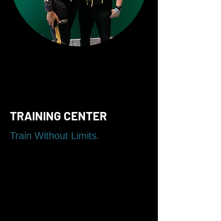
TRAINING CENTER
Train Without Limits.