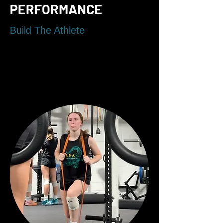
PERFORMANCE
Build The Athlete