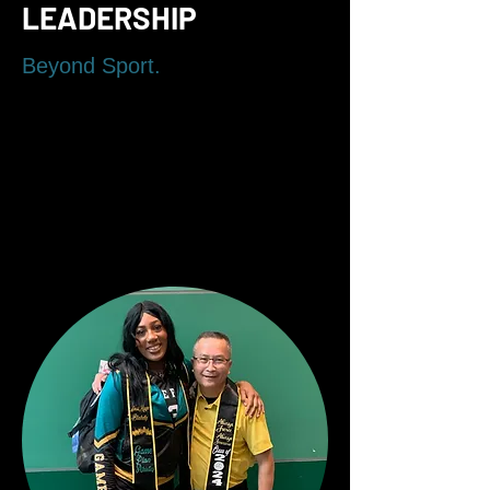
LEADERSHIP
Beyond Sport.