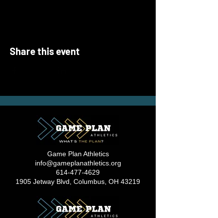
Share this event
Game Plan Athletics
info@gameplanathletics.org
614-477-4629
1905 Jetway Blvd, Columbus, OH 43219