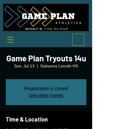
Game Plan Tryouts 14u
Sun, Jul 13
  |  
Gahanna Lincoln HS
Registration is closed
See other events
Time & Location