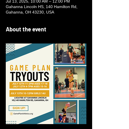
Jul 13, 2025, 10:00 AM – 12:00 PM
Gahanna Lincoln HS, 140 Hamilton Rd,
Gahanna, OH 43230, USA
About the event