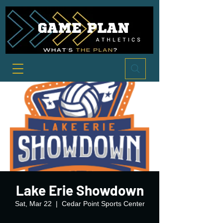
Lake Erie Showdown
Sat, Mar 22
  |  
Cedar Point Sports Center