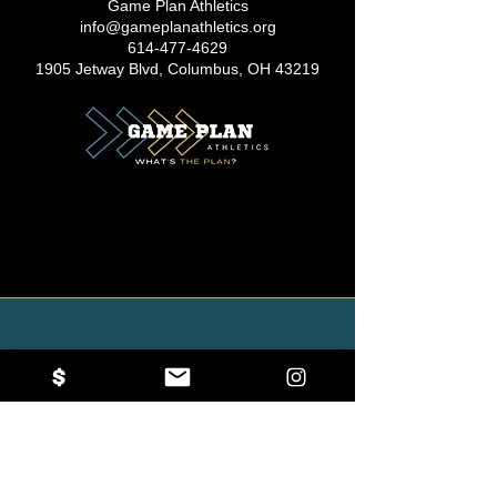
Game Plan Athletics
info@gameplanathletics.org
614-477-4629
1905 Jetway Blvd, Columbus, OH 43219