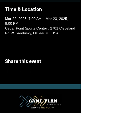
Time & Location
Mar 22, 2025, 7:00 AM – Mar 23, 2025,
8:00 PM
Cedar Point Sports Center , 2701 Cleveland
Rd W, Sandusky, OH 44870, USA
Share this event